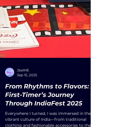
JbelME
Sep 15, 2025
From Rhythms to Flavors: A