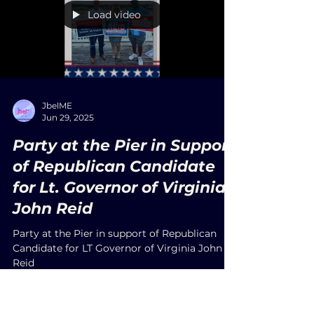
Yorktown, Virginia—often called the cradle of
U.S. civilization—marked Independence Day
2025 with a vibrant blend of patriotism,
tradition, and community spirit. The day
began with the town’s beloved Fourth of July
Parade at 9:00 AM, as Main and Water Streets
came alive with the sound of marching
bands, historic reenactors, veterans, and local
organizations proudly honoring America’s
birth.
Load video
JbelME
Jun 29, 2025
Party at the Pier in Support