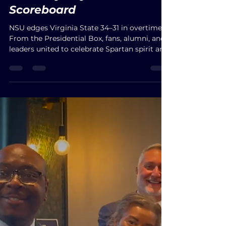
JbelME
Sep 7, 2025
A Victory Beyond the
Scoreboard
NSU edges Virginia State 34–31 in overtime.
From the Presidential Box, fans, alumni, and
leaders united to celebrate Spartan spirit and
community.