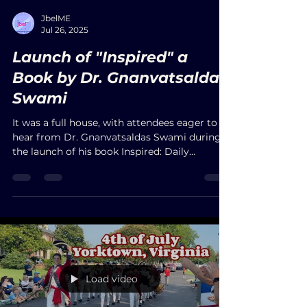
districts, government officials, and
community leaders in attendance.
Load video
JbelME
Jul 26, 2025
Launch of "Inspired" a
Book by Dr. Gnanvatsaldas
Swami
It was a full house, with attendees eager to
hear from Dr. Gnanvatsaldas Swami during
the launch of his book Inspired: Daily