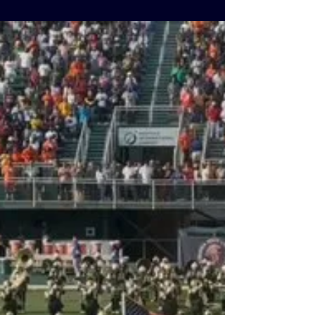
Sportsplex
The friendly match between Honduras and
Guatemala at the Virginia Beach Sportplex
was more than just soccer—it was a
celebration of community. Candidate Tim
Anderson, introduced to cheers from the
crowd, addressed fans with the help of
Jeannie Belgrave, a passionate soccer
supporter and former live TV producer, who
translated his words into Spanish. Before
kickoff, Anderson extended handshakes to
players from both teams, underscoring the
evening’s spirit of unity and sportsma