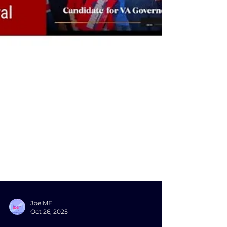
JbelME