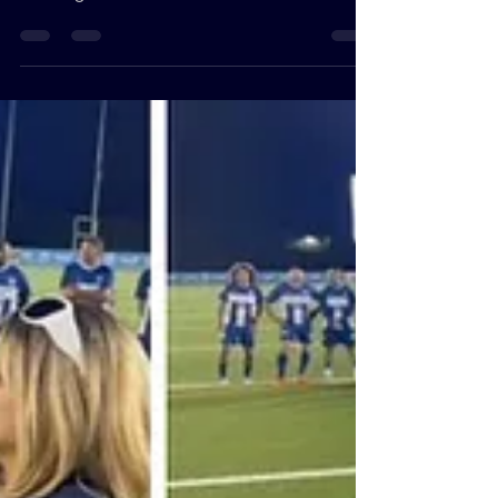
First-Timer’s Journey
Through IndiaFest 2025
Everywhere I turned, I was immersed in the
vibrant culture of India—from traditional
clothing and fashionable accessories to the
irresistible aromas of authentic cuisine. With
free parking and entrance, the festival
welcomed people of all ages and
backgrounds to take part in this cultural
showcase.