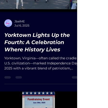
Wisdom for Holistic Living."
Load video
JbelME
Jul 6, 2025
Yorktown Lights Up the
Fourth: A Celebration
Where History Lives