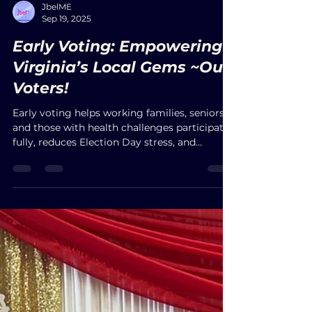
JbelME
Sep 19, 2025
Early Voting: Empowering
Virginia’s Local Gems ~Our
Voters!
Early voting helps working families, seniors,
and those with health challenges participate
fully, reduces Election Day stress, and
strengthens fairness in democracy.