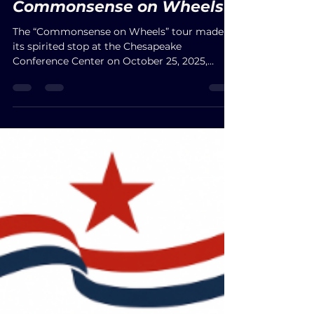
Oct 26, 2025
Commonsense on Wheels
The “Commonsense on Wheels” tour made
its spirited stop at the Chesapeake
Conference Center on October 25, 2025,
uniting Virginians around values of faith,
freedom, and a brighter future. With Jason
Miyares hailed as the people’s protector, John
Reid praised as a sincere voice for the people,
and Winsome Sears celebrated as a fighter
for Virginia’s tomorrow, the evening
overflowed with purpose and optimism.