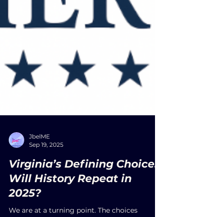
JbelME
Sep 19, 2025
Virginia’s Defining Choice:
Will History Repeat in