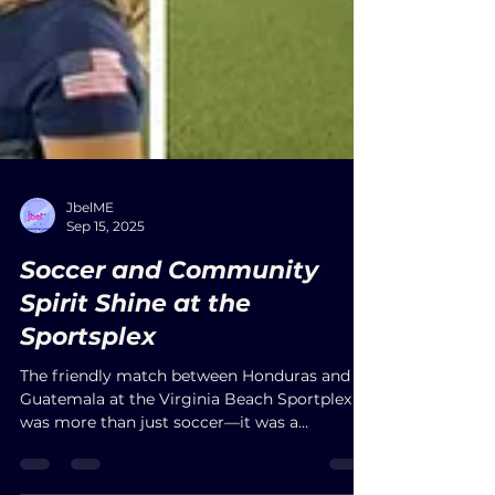
JbelME
Sep 15, 2025
Soccer and Community
Spirit Shine at the