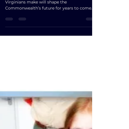
2025?
We are at a turning point. The choices
Virginians make will shape the
Commonwealth’s future for years to come.
Participate fully in this historic moment. Cast
your ballot. Decide whether this election
reflects a pre-written pattern—or the
authentic, powerful voice of the people of
Virginia.