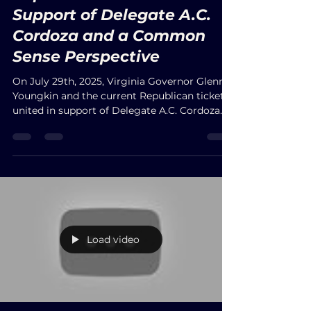
JbelME
Jul 30, 2025
Fundraising: The
Republican Ticket Unites in
Support of Delegate A.C.
Cordoza and a Common
Sense Perspective
On July 29th, 2025, Virginia Governor Glenn
Youngkin and the current Republican ticket
united in support of Delegate A.C. Cordoza
during a well-attended fundraising event at
The Landings in the City of Hampton. The
venue was packed, with delegates from other