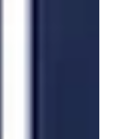
backgrounds to take part in this cultural
showcase.