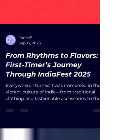
JbelME
Sep 15, 2025
From Rhythms to Flavors: A
First-Timer’s Journey
Through IndiaFest 2025
Everywhere I turned, I was immersed in the
vibrant culture of India—from traditional
clothing and fashionable accessories to the
irresistible aromas of authentic cuisine. With
free parking and entrance, the festival
welcomed people of all ages and