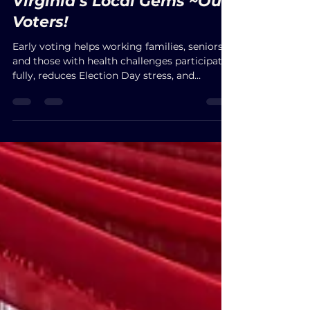
Virginia’s Local Gems ~Our
Voters!
Early voting helps working families, seniors,
and those with health challenges participate
fully, reduces Election Day stress, and
strengthens fairness in democracy.