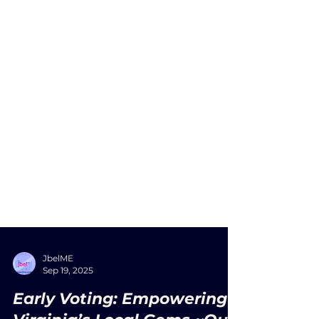
JbelME
Sep 19, 2025
Early Voting: Empowering