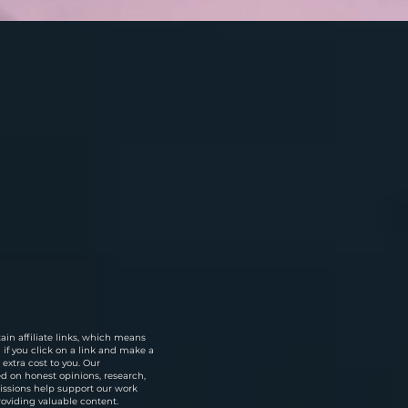
in affiliate links, which means
f you click on a link and make a
extra cost to you. Our
 on honest opinions, research,
ssions help support our work
roviding valuable content.