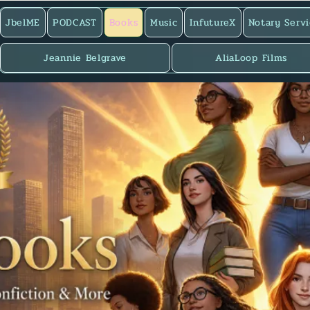
JbelME
PODCAST
Books
Music
InfutureX
Notary Servi
Jeannie Belgrave
AliaLoop Films