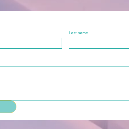
Last name