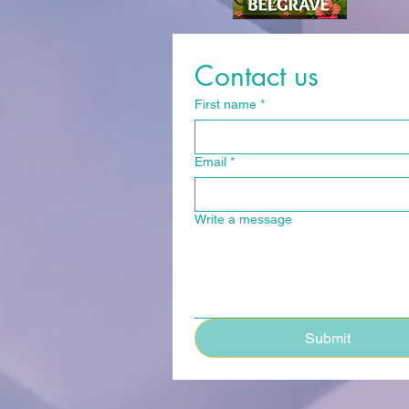
Contact us
First name
*
Email
*
Write a message
Submit