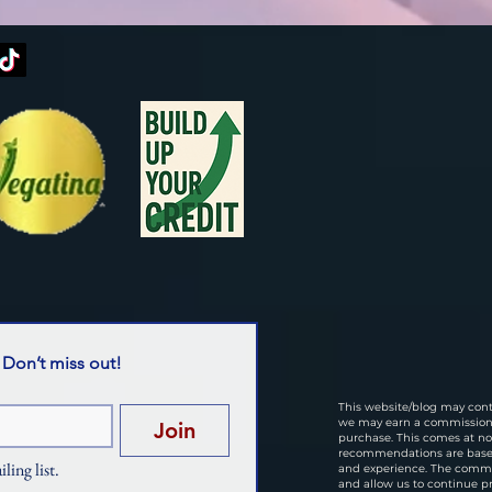
 Don’t miss out!
This website/blog may conta
we may earn a commission i
Join
purchase. This comes at no 
recommendations are based
ling list.
and experience. The commi
and allow us to continue p