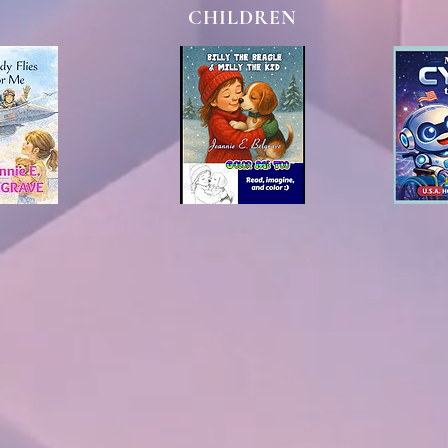
CHILDREN