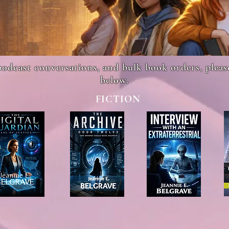
podcast conversations, and bulk book orders, plea
below.
FICTION