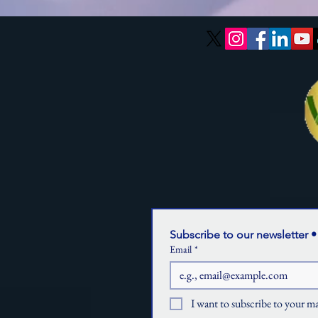
Subscribe to our newsletter •
Email
*
I want to subscribe to your mai