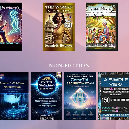
NON-FICTION