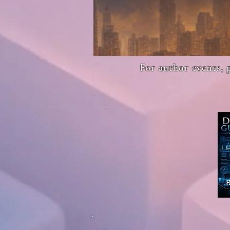
For author events, 