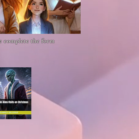
se complete the form