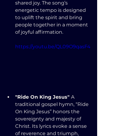
shared joy. The song’s 
energetic tempo is designed 
to uplift the spirit and bring 
people together in a moment 
of joyful affirmation.
https://youtu.be/QL09O9qasF4
"Ride On King Jesus" 
A 
traditional gospel hymn, “Ride 
On King Jesus” honors the 
sovereignty and majesty of 
Christ. Its lyrics evoke a sense 
of reverence and triumph, 