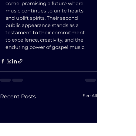
come, promising a future where 
music continues to unite hearts 
and uplift spirits. Their second 
public appearance stands as a 
testament to their commitment 
to excellence, creativity, and the 
enduring power of gospel music.
See All
Recent Posts