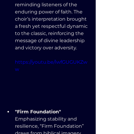
reminding listeners of the 
enduring power of faith. The 
choir’s interpretation brought 
a fresh yet respectful dynamic 
to the classic, reinforcing the 
message of divine leadership 
and victory over adversity.
https://youtu.be/lwfGUGUKZw
w
"Firm Foundation" 
Emphasizing stability and 
resilience, “Firm Foundation” 
draws from biblical imagery 