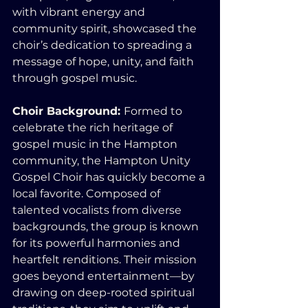
with vibrant energy and 
community spirit, showcased the 
choir’s dedication to spreading a 
message of hope, unity, and faith 
through gospel music.
Choir Background: 
Formed to 
celebrate the rich heritage of 
gospel music in the Hampton 
community, the Hampton Unity 
Gospel Choir has quickly become a 
local favorite. Composed of 
talented vocalists from diverse 
backgrounds, the group is known 
for its powerful harmonies and 
heartfelt renditions. Their mission 
goes beyond entertainment—by 
drawing on deep-rooted spiritual 