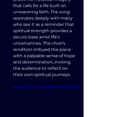
that calls for a life built on 
unwavering faith. The song 
resonates deeply with many 
who see it as a reminder that 
spiritual strength provides a 
secure base amid life’s 
uncertainties. The choir’s 
rendition imbued the piece 
with a palpable sense of hope 
and determination, inviting 
the audience to reflect on 
their own spiritual journeys.
https://youtu.be/fRwuceDHYb8