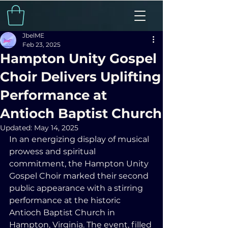
JbelME
Feb 23, 2025
Hampton Unity Gospel
Choir Delivers Uplifting
Performance at
Antioch Baptist Church
Updated:
May 14, 2025
In an energizing display of musical 
prowess and spiritual 
commitment, the Hampton Unity 
Gospel Choir marked their second 
public appearance with a stirring 
performance at the historic 
Antioch Baptist Church in 
Hampton, Virginia. The event, filled 