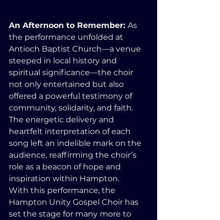
An Afternoon to Remember: 
As 
the performance unfolded at 
Antioch Baptist Church—a venue 
steeped in local history and 
spiritual significance—the choir 
not only entertained but also 
offered a powerful testimony of 
community, solidarity, and faith. 
The energetic delivery and 
heartfelt interpretation of each 
song left an indelible mark on the 
audience, reaffirming the choir’s 
role as a beacon of hope and 
inspiration within Hampton.
With this performance, the 
Hampton Unity Gospel Choir has 
set the stage for many more to 