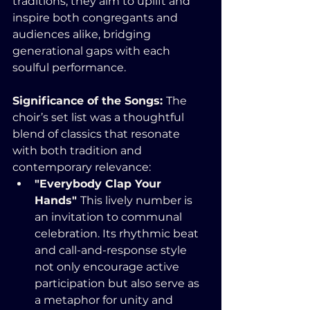
traditions, they aim to uplift and 
inspire both congregants and 
audiences alike, bridging 
generational gaps with each 
soulful performance.
Significance of the Songs: 
The 
choir’s set list was a thoughtful 
blend of classics that resonate 
with both tradition and 
contemporary relevance:
"Everybody Clap Your 
Hands" 
This lively number is 
an invitation to communal 
celebration. Its rhythmic beat 
and call-and-response style 
not only encourage active 
participation but also serve as 
a metaphor for unity and 