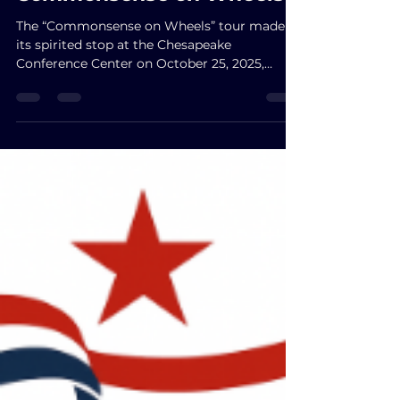
Commonsense on Wheels
The “Commonsense on Wheels” tour made
its spirited stop at the Chesapeake
Conference Center on October 25, 2025,
uniting Virginians around values of faith,
freedom, and a brighter future. With Jason
Miyares hailed as the people’s protector, John
Reid praised as a sincere voice for the people,
and Winsome Sears celebrated as a fighter
for Virginia’s tomorrow, the evening
overflowed with purpose and optimism.