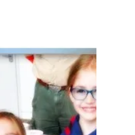
reflects a pre-written pattern—or the
authentic, powerful voice of the people of
Virginia.