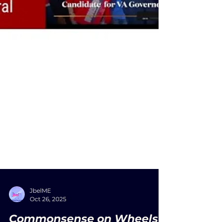
JbelME
Oct 26, 2025