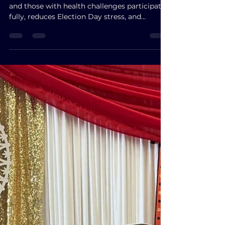
Early Voting: Empowering
Virginia’s Local Gems ~Our
Voters!
Early voting helps working families, seniors,
and those with health challenges participate
fully, reduces Election Day stress, and
strengthens fairness in democracy.