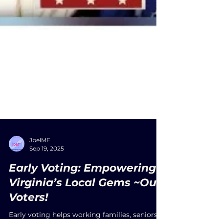
JbelME
Sep 19, 2025