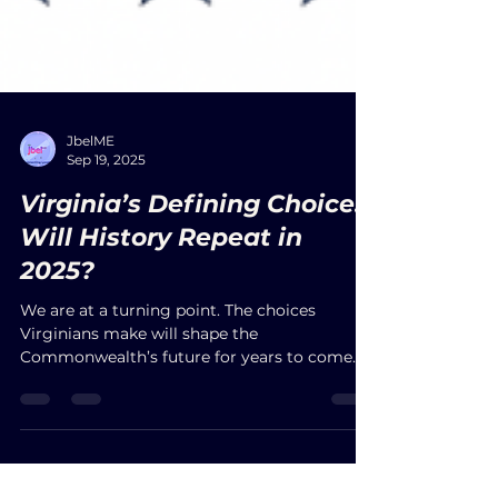
JbelME
Sep 19, 2025
Virginia’s Defining Choice:
Will History Repeat in
2025?
We are at a turning point. The choices
Virginians make will shape the
Commonwealth’s future for years to come.
Participate fully in this historic moment. Cast
your ballot. Decide whether this election