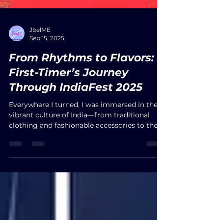
JbelME
Sep 15, 2025
From Rhythms to Flavors: A
First-Timer’s Journey
Through IndiaFest 2025
Everywhere I turned, I was immersed in the
vibrant culture of India—from traditional
clothing and fashionable accessories to the
irresistible aromas of authentic cuisine. With
free parking and entrance, the festival