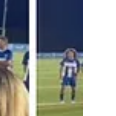
welcomed people of all ages and
backgrounds to take part in this cultural
showcase.