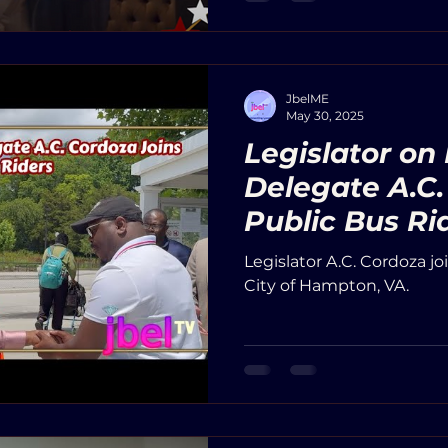
delegates from other dis
officials, and community 
JbelME
May 30, 2025
Legislator on
Delegate A.C.
Public Bus Ri
Legislator A.C. Cordoza jo
City of Hampton, VA.