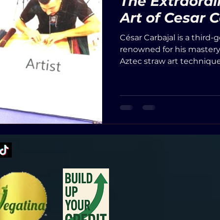
The Extraord
Art of Cesar 
César Carbajal is a third-
renowned for his mastery o
Aztec straw art technique
involves embedding dyed
beeswax to create vivid, 
uses natural dyes extrac
vegetables, often soaking
(aguamiel), staying true t
down through generation