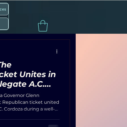
ces
The
cket Unites in
legate A.C.
 a Common
nia Governor Glenn
ctive
 Republican ticket united
C. Cordoza during a well-
nt at The Landings in the
nue was packed, with