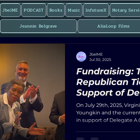
JbelME
PODCAST
Books
Music
InfutureX
Notary Servi
Jeannie Belgrave
AliaLoop Films
JbelME
Jul 30, 2025
Fundraising: 
Republican Ti
Support of De
Cordoza and
On July 29th, 2025, Virgi
Sense Perspe
Youngkin and the current
in support of Delegate A.
attended fundraising eve
City of Hampton. The ve