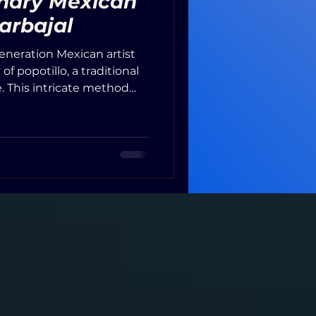
inary Mexican
Carbajal
generation Mexican artist
f popotillo, a traditional
. This intricate method
 straw into warm
textured images. Carbajal
ted from plants and
 the straw in agave juice
o the traditions passed
s.