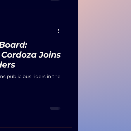
tricts, government
leaders in attendance.
 Board:
 Cordoza Joins
ders
ins public bus riders in the