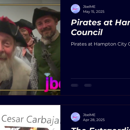
JbelME
May 15, 2025
Pirates at Ha
Council
Pirates at Hampton City C
JbelME
Apr 28, 2025