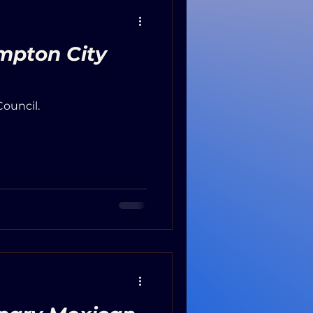
mpton City
ouncil.