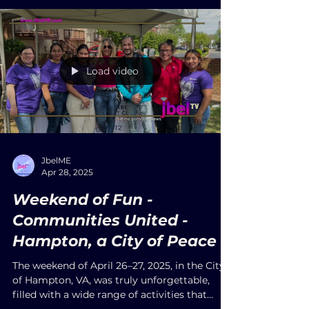
textured images. Carbajal uses natural dyes
extracted from plants and vegetables, often
soaking the straw in agave juice (aguamiel),
staying true to the traditions passed down
through generations.
Load video
JbelME
Apr 28, 2025
Weekend of Fun -
Communities United -
Hampton, a City of Peace
The weekend of April 26–27, 2025, in the City
of Hampton, VA, was truly unforgettable,