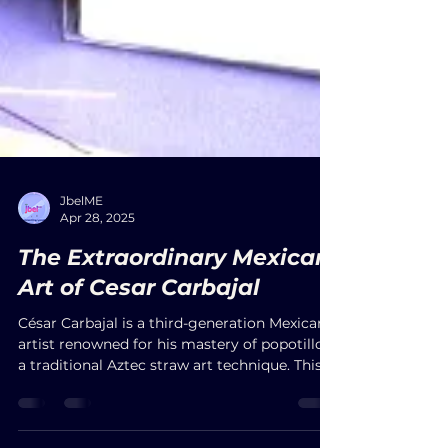
JbelME
Apr 28, 2025
The Extraordinary Mexican
Art of Cesar Carbajal
César Carbajal is a third-generation Mexican
artist renowned for his mastery of popotillo,
a traditional Aztec straw art technique. This
intricate method involves embedding dyed
straw into warm beeswax to create vivid,