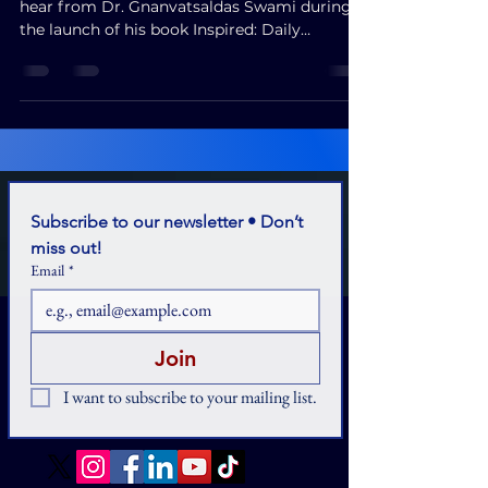
hear from Dr. Gnanvatsaldas Swami during
the launch of his book Inspired: Daily
Wisdom for Holistic Living."
Subscribe to our newsletter • Don’t 
miss out!
Email
*
Join
I want to subscribe to your mailing list.