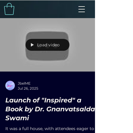
Load video
JbelME
Jul 26, 2025
Launch of "Inspired" a
Book by Dr. Gnanvatsaldas
Swami
It was a full house, with attendees eager to